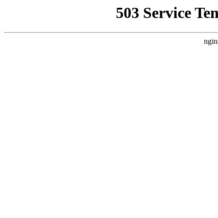
503 Service Te
ngin